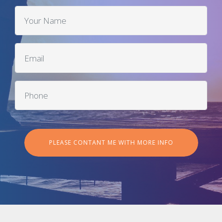
PLEASE CONTANT ME WITH MORE INFO