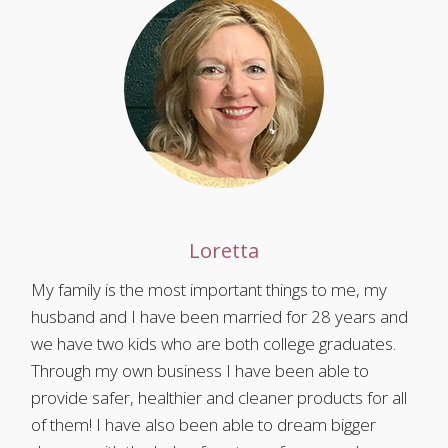
Loretta
My family is the most important things to me, my
husband and I have been married for 28 years and
we have two kids who are both college graduates.
Through my own business I have been able to
provide safer, healthier and cleaner products for all
of them! I have also been able to dream bigger