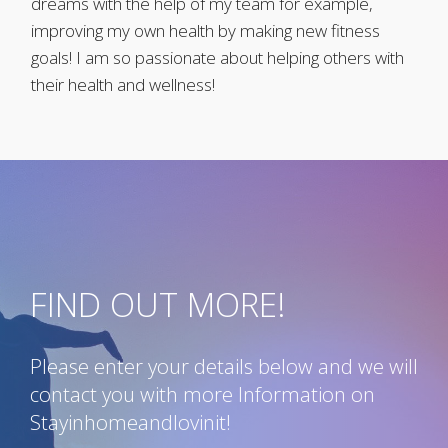
dreams with the help of my team for example,
improving my own health by making new fitness
goals! I am so passionate about helping others with
their health and wellness!
FIND OUT MORE!
Please enter your details below and we will
contact you with more Information on
Stayinhomeandlovinit!