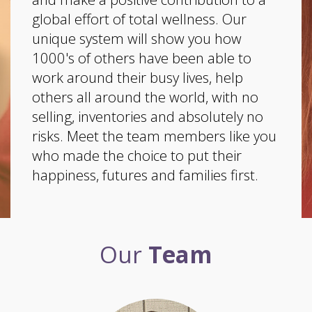
global effort of total wellness. Our
unique system will show you how
1000's of others have been able to
work around their busy lives, help
others all around the world, with no
selling, inventories and absolutely no
risks. Meet the team members like you
who made the choice to put their
happiness, futures and families first.
Our
Team