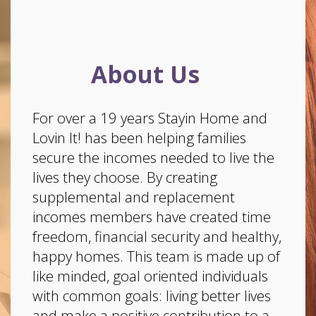
About Us
For over a 19 years Stayin Home and
Lovin It! has been helping families
secure the incomes needed to live the
lives they choose. By creating
supplemental and replacement
incomes members have created time
freedom, financial security and healthy,
happy homes. This team is made up of
like minded, goal oriented individuals
with common goals: living better lives
and make a positive contribution to a