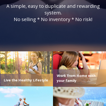
A simple, easy to duplicate and rewarding
system.
No selling * No inventory * No risk!
Work from Home with
Live the Healthy Lifestyle
your family