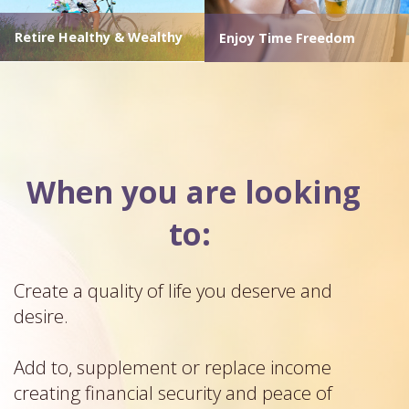
Retire Healthy & Wealthy
Enjoy Time Freedom
When you are looking
to:
Create a quality of life you deserve and
desire.
Add to, supplement or replace income
creating financial security and peace of