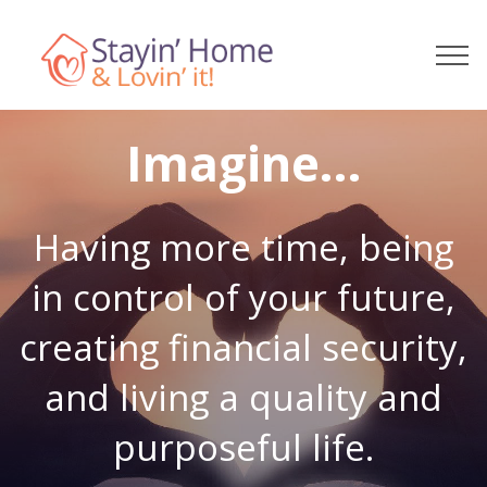
Imagine...
Having more time, being
in control of your future,
creating financial security,
and living a quality and
purposeful life.