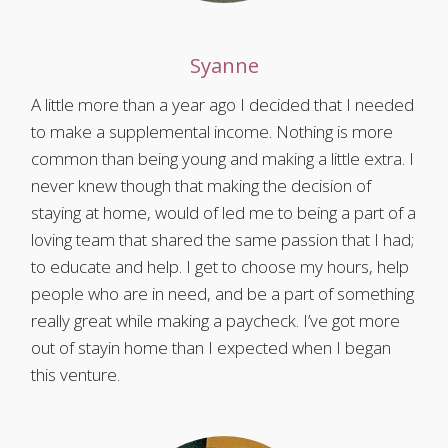
Syanne
A little more than a year ago I decided that I needed
to make a supplemental income. Nothing is more
common than being young and making a little extra. I
never knew though that making the decision of
staying at home, would of led me to being a part of a
loving team that shared the same passion that I had;
to educate and help. I get to choose my hours, help
people who are in need, and be a part of something
really great while making a paycheck. I’ve got more
out of stayin home than I expected when I began
this venture.