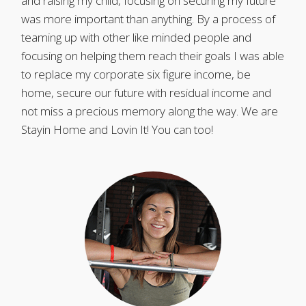
and raising my child, focusing on securing my future
was more important than anything. By a process of
teaming up with other like minded people and
focusing on helping them reach their goals I was able
to replace my corporate six figure income, be
home, secure our future with residual income and
not miss a precious memory along the way. We are
Stayin Home and Lovin It! You can too!