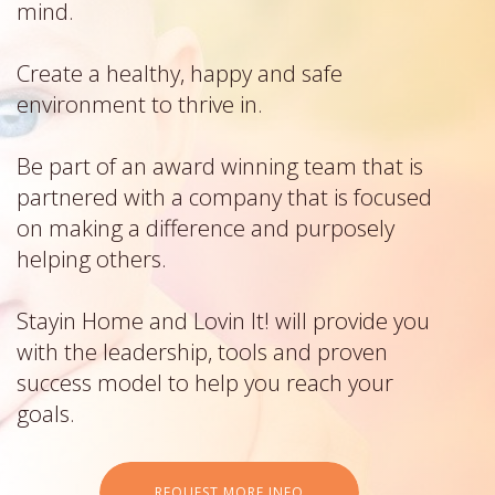
mind.
Create a healthy, happy and safe
environment to thrive in.
Be part of an award winning team that is
partnered with a company that is focused
on making a difference and purposely
helping others.
Stayin Home and Lovin It! will provide you
with the leadership, tools and proven
success model to help you reach your
goals.
REQUEST MORE INFO