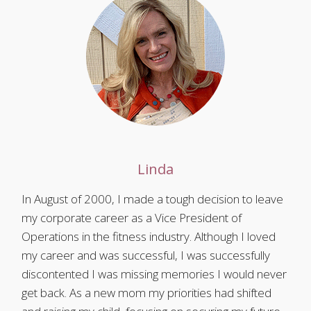
Linda
In August of 2000, I made a tough decision to leave
my corporate career as a Vice President of
Operations in the fitness industry. Although I loved
my career and was successful, I was successfully
discontented I was missing memories I would never
get back. As a new mom my priorities had shifted